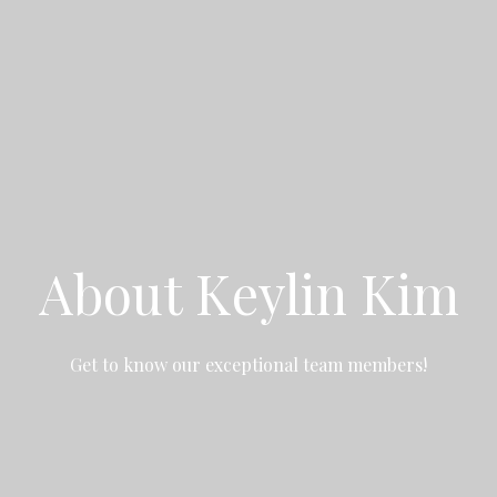
About Keylin Kim
Get to know our exceptional team members!