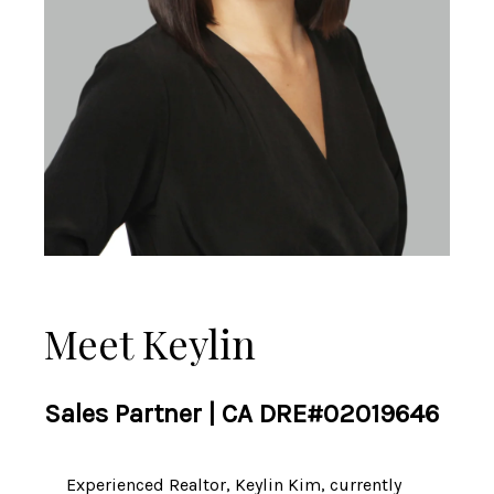
Meet Keylin
Sales Partner | CA DRE#02019646
Experienced Realtor, Keylin Kim, currently