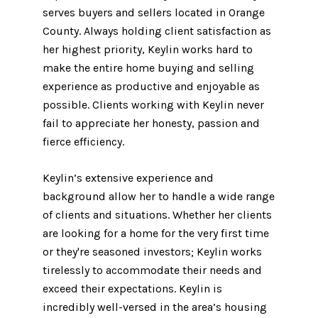
serves buyers and sellers located in Orange
County. Always holding client satisfaction as
her highest priority, Keylin works hard to
make the entire home buying and selling
experience as productive and enjoyable as
possible. Clients working with Keylin never
fail to appreciate her honesty, passion and
fierce efficiency.
Keylin’s extensive experience and
background allow her to handle a wide range
of clients and situations. Whether her clients
are looking for a home for the very first time
or they're seasoned investors; Keylin works
tirelessly to accommodate their needs and
exceed their expectations. Keylin is
incredibly well-versed in the area’s housing