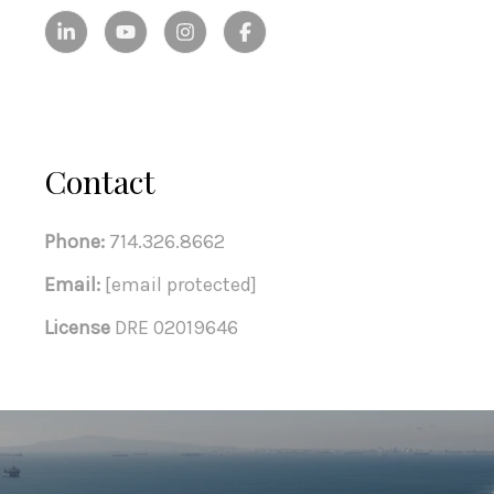
Contact
Phone:
714.326.8662
Email:
[email protected]
License
DRE 02019646