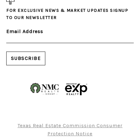
FOR EXCLUSIVE NEWS & MARKET UPDATES SIGNUP
TO OUR NEWSLETTER
Email Address
Texas Real Estate Commission Consumer
Protection Notice