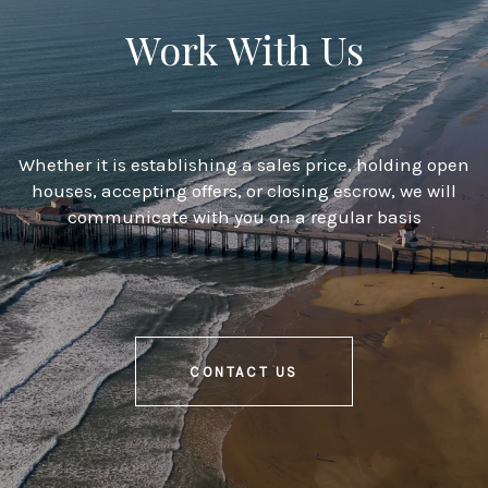
Work With Us
Whether it is establishing a sales price, holding open
houses, accepting offers, or closing escrow, we will
communicate with you on a regular basis
CONTACT US