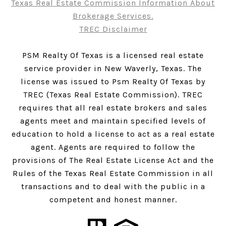
Texas Real Estate Commission Information About
Brokerage Services.
TREC Disclaimer
PSM Realty Of Texas is a licensed real estate
service provider in New Waverly, Texas. The
license was issued to Psm Realty Of Texas by
TREC (Texas Real Estate Commission). TREC
requires that all real estate brokers and sales
agents meet and maintain specified levels of
education to hold a license to act as a real estate
agent. Agents are required to follow the
provisions of The Real Estate License Act and the
Rules of the Texas Real Estate Commission in all
transactions and to deal with the public in a
competent and honest manner.