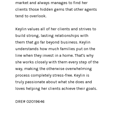
market and always manages to find her
clients those hidden gems that other agents
tend to overlook.
Keylin values all of her clients and strives to
build strong, lasting relationships with
them that go far beyond business. Keylin
understands how much families put on the
line when they invest in a home. That's why
she works closely with them every step of the
way, making the otherwise overwhelming
process completely stress-free. Keylin is
truly passionate about what she does and
loves helping her clients achieve their goals.
DRE# 02019646