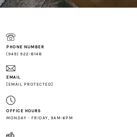
PHONE NUMBER
(949) 922-8148
EMAIL
[EMAIL PROTECTED]
OFFICE HOURS
MONDAY - FRIDAY, 9AM-6PM