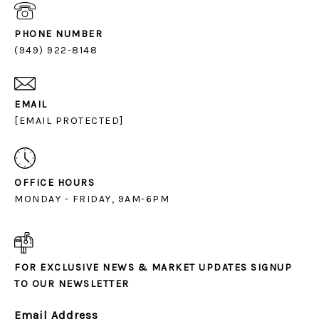
PHONE NUMBER
(949) 922-8148
EMAIL
[EMAIL PROTECTED]
OFFICE HOURS
MONDAY - FRIDAY, 9AM-6PM
FOR EXCLUSIVE NEWS & MARKET UPDATES SIGNUP
TO OUR NEWSLETTER
Email Address