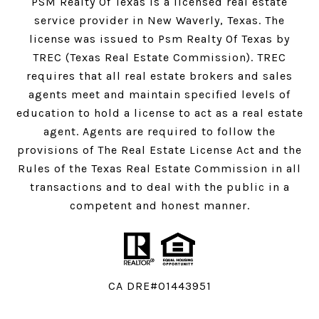
PSM Realty Of Texas is a licensed real estate
service provider in New Waverly, Texas. The
license was issued to Psm Realty Of Texas by
TREC (Texas Real Estate Commission). TREC
requires that all real estate brokers and sales
agents meet and maintain specified levels of
education to hold a license to act as a real estate
agent. Agents are required to follow the
provisions of The Real Estate License Act and the
Rules of the Texas Real Estate Commission in all
transactions and to deal with the public in a
competent and honest manner.
CA DRE#01443951