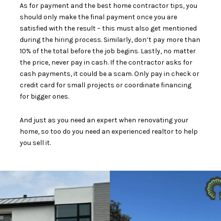
As for payment and the best home contractor tips, you
should only make the final payment once you are
satisfied with the result – this must also get mentioned
during the hiring process. Similarly,
don’t pay more than
10%
of the total before the job begins. Lastly, no matter
the price, never pay in cash. If the contractor asks for
cash payments,
it could be a scam
. Only pay in check or
credit card for small projects or coordinate financing
for bigger ones.
And just as you need an expert when renovating your
home, so too do you need an experienced realtor
to help
you sell it.