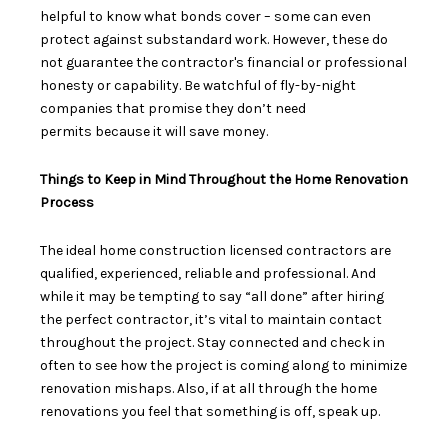
helpful to know what bonds cover – some can even
protect against substandard work. However, these do
not guarantee the contractor's financial or professional
honesty or capability. Be watchful of fly-by-night
companies that promise
they don’t need
permits
because it will save money.
Things to Keep in Mind Throughout the Home Renovation
Process
The
ideal home construction licensed contractors
are
qualified, experienced, reliable and professional. And
while it may be tempting to say “all done” after hiring
the perfect contractor, it’s vital to maintain contact
throughout the project. Stay connected and check in
often to see how the project is coming along to minimize
renovation mishaps. Also, if at all through the home
renovations you feel that something is off, speak up.