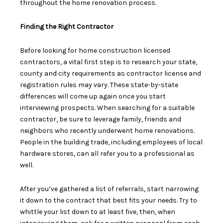
throughout the home renovation process.
Finding the Right Contractor
Before looking for home construction licensed
contractors,
a vital first step
is to research your state,
county and city requirements as contractor license and
registration rules may vary. These state-by-state
differences will come up again once you start
interviewing prospects. When searching for a suitable
contractor, be sure to
leverage family, friends and
neighbors
who recently underwent home renovations.
People in the building trade, including employees of local
hardware stores, can all refer you to a professional as
well.
After you’ve gathered a list of referrals, start narrowing
it down to the contract that best fits your needs. Try to
whittle your list down to at least five, then, when