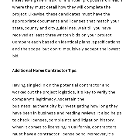
interviewing them,
ask for a written proposal
from each
where they must detail how they will complete the
project. Likewise, these candidates must have the
appropriate documents and licenses that match your
state, county and city guidelines. Wait till you have
received at least three written bids on your project.
Compare each based on identical plans, specifications
and the scope, but don’t impulsively accept the
lowest
bid
.
Additional Home Contractor Tips
Having singled in on the potential contractor and
worked out the project logistics, it’s key to verify the
company’s legitimacy. Ascertain the
business’
authenticity
by investigating how long they
have been in business and reading reviews. It also helps
to check licenses, complaints and litigation history.
When it comes to licensing in California, contractors
must have a
contractor license bond
. Moreover, it’s