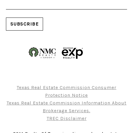
Texas Real Estate Commission Consumer
Protection Notice
Texas Real Estate Commission Information About
Brokerage Services.
TREC Disclaimer