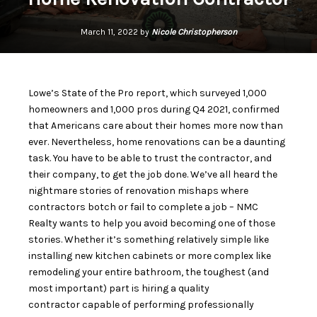
March 11, 2022 by
Nicole Christopherson
Lowe’s State of the Pro report, which surveyed 1,000
homeowners and 1,000 pros during Q4 2021, confirmed
that Americans care about their homes more now than
ever. Nevertheless, home renovations can be a daunting
task. You have to be able to trust the contractor, and
their company, to get the job done. We’ve all heard the
nightmare stories of renovation mishaps where
contractors botch or fail to complete a job – NMC
Realty wants to help you avoid becoming one of those
stories. Whether it’s something relatively simple like
installing new kitchen cabinets or more complex like
remodeling your entire bathroom, the
toughest (and
most important) part is hiring a quality
contractor
capable of performing professionally