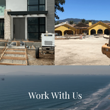
Work With Us