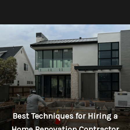
Best Techniques for Hiring a
Home Renovation Contractor