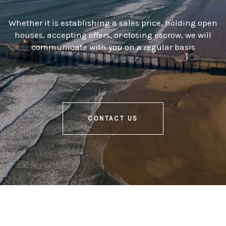
Whether it is establishing a sales price, holding open
houses, accepting offers, or closing escrow, we will
communicate with you on a regular basis
CONTACT US