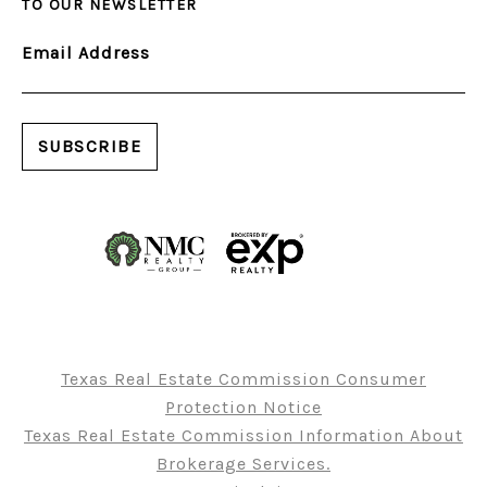
TO OUR NEWSLETTER
Email Address
Texas Real Estate Commission Consumer
Protection Notice
Texas Real Estate Commission Information About
Brokerage Services.