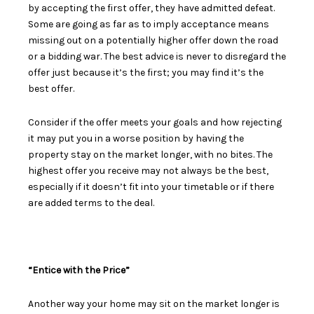
by
accepting the first offer
, they have admitted defeat.
Some are going as far as to imply acceptance means
missing out on a potentially higher offer down the road
or a bidding war. The best advice is never to disregard the
offer just because it’s the first; you may find it’s the
best offer.
Consider if the offer meets your goals and how rejecting
it may put you in a worse position by having the
property stay on the market longer, with no bites. The
highest offer you receive may not always be the best,
especially if it doesn’t fit into your timetable or if there
are added terms to the deal.
“Entice with the Price”
Another way your home may sit on the market longer is