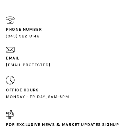
PHONE NUMBER
(949) 922-8148
EMAIL
[EMAIL PROTECTED]
OFFICE HOURS
MONDAY - FRIDAY, 9AM-6PM
FOR EXCLUSIVE NEWS & MARKET UPDATES SIGNUP