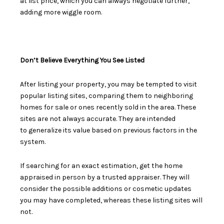
at list price, which you can always negotiate further,
adding more wiggle room.
Don’t Believe Everything You See Listed
After listing your property, you may be tempted to visit
popular listing sites, comparing them to neighboring
homes for sale or ones recently sold in the area. These
sites are not always accurate. They are intended
to
generalize its value
based on previous factors in the
system.
If searching for an exact estimation, get the home
appraised in person by a trusted appraiser. They will
consider the possible additions or cosmetic updates
you may have completed, whereas these listing sites will
not.