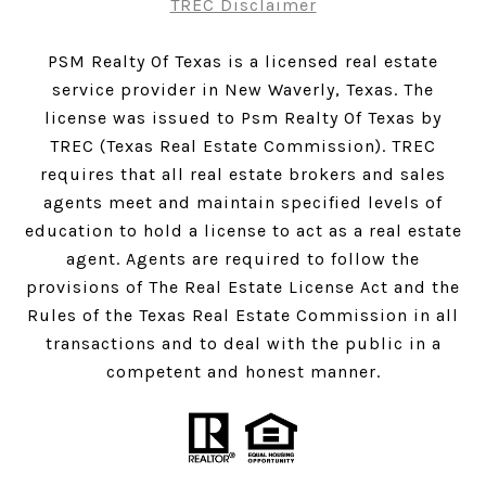
TREC Disclaimer
PSM Realty Of Texas is a licensed real estate
service provider in New Waverly, Texas. The
license was issued to Psm Realty Of Texas by
TREC (Texas Real Estate Commission). TREC
requires that all real estate brokers and sales
agents meet and maintain specified levels of
education to hold a license to act as a real estate
agent. Agents are required to follow the
provisions of The Real Estate License Act and the
Rules of the Texas Real Estate Commission in all
transactions and to deal with the public in a
competent and honest manner.