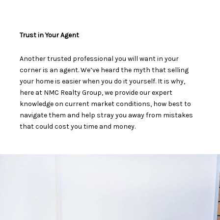
Trust in Your Agent
Another trusted professional you will want in your
corner is an agent. We’ve heard the myth that
selling
your home is easier when you do it yourself
. It is why,
here at NMC Realty Group, we provide our expert
knowledge on current market conditions, how best to
navigate them and help stray you away from mistakes
that could cost you time and money.