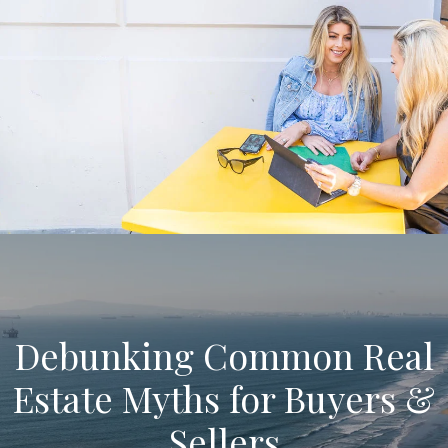
Debunking Common Real
Estate Myths for Buyers &
Sellers