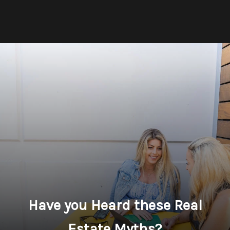
Have you Heard these Real
Estate Myths?