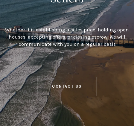
Whether it is establishing a sales price, holding open
houses, accepting offers, or closing escrow, we will
communicate with you on a regular basis
CONTACT US