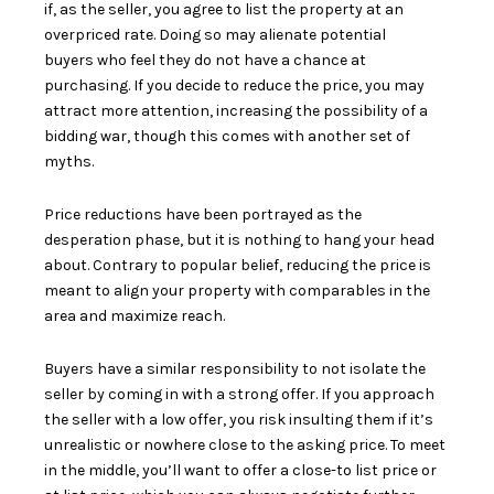
if, as the seller, you agree to list the property at an
overpriced rate. Doing so may
alienate potential
buyers
who feel they do not have a chance at
purchasing. If you decide to reduce the price, you may
attract more attention, increasing the possibility of a
bidding war, though this comes with another set of
myths.
Price reductions have been portrayed as the
desperation phase, but it is nothing to hang your head
about. Contrary to popular belief, reducing the price is
meant to align your property with comparables in the
area and maximize reach.
Buyers have a similar responsibility to not isolate the
seller by
coming in with a strong offer
. If you approach
the seller with a low offer, you risk insulting them if it’s
unrealistic or nowhere close to the asking price. To meet
in the middle, you’ll want to offer a close-to list price or