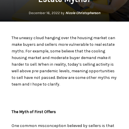
December 16, 2022 by
Nicole Christopherson
The uneasy cloud hanging over the housing market can
make buyers and sellers more vulnerable to real estate
myths. For example, some believe that the cooling
housing market and moderate buyer demand make it
harder to sell. When in reality, today’s
selling activity is
well above pre-pandemic levels
, meaning opportunities
to sell have not passed. Below are some other myths my
team and I hope to clarify.
The Myth of First Offers
One common misconception believed by sellers is that