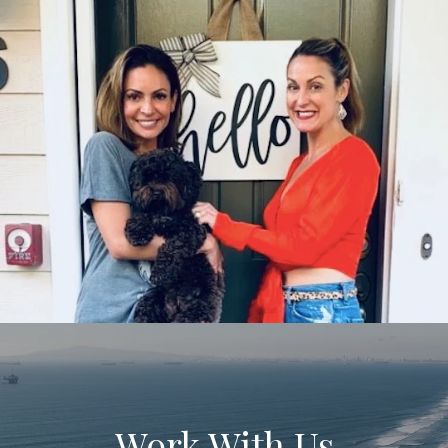
Work With Us