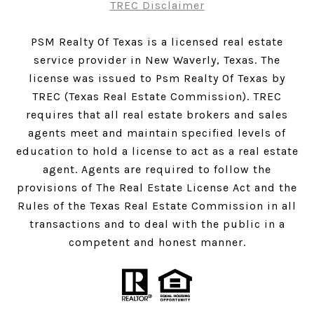
TREC Disclaimer
PSM Realty Of Texas is a licensed real estate
service provider in New Waverly, Texas. The
license was issued to Psm Realty Of Texas by
TREC (Texas Real Estate Commission). TREC
requires that all real estate brokers and sales
agents meet and maintain specified levels of
education to hold a license to act as a real estate
agent. Agents are required to follow the
provisions of The Real Estate License Act and the
Rules of the Texas Real Estate Commission in all
transactions and to deal with the public in a
competent and honest manner.