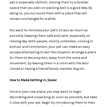
pet is especially skittish, moving them to a familiar
space that you plan on packing last is a good idea. By
doing so, you surround them with a place that will
remain unchanged for a while.
You want to minimize your pet's stress as much as
possible, keeping them safe and calm, especially on
moving day. With people, mostly unfamiliar, coming in
and out and commotion, your pet can make an easy
escape attempting to exit the situation.
Arrange a place
for them to decompress
, away from the noise and
movement, by leaving them in a room with the door
closed or having a friend/family member dog-sit
.
How to Make Settling In, Easier
Once in your new place, you may want to begin
decorating and unpacking as soon as possible, but take
it slow with your pet. Begin by introducing them to their