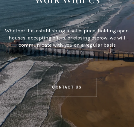
Whether it is establishing a sales price, holding open
houses, accepting offers, or closing escrow, we will
communicate with you on a regular basis
CONTACT US