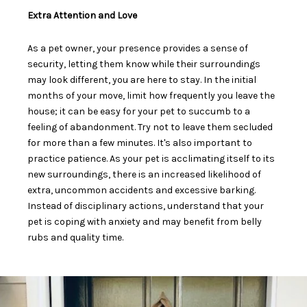
Extra Attention and Love
As a pet owner, your presence provides a sense of
security, letting them know while their surroundings
may look different, you are here to stay. In the initial
months of your move,
limit how frequently you leave the
house
; it can be easy for your pet to succumb to a
feeling of abandonment. Try not to leave them secluded
for more than a few minutes. It's also important to
practice patience. As your pet is
acclimating itself to its
new surroundings
, there is an increased likelihood of
extra, uncommon accidents and excessive barking.
Instead of disciplinary actions, understand that your
pet is coping with anxiety and may benefit from belly
rubs and quality time.