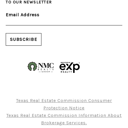
TO OUR NEWSLETTER
Email Address
Texas Real Estate Commission Consumer
Protection Notice
Texas Real Estate Commission Information About
Brokerage Services.