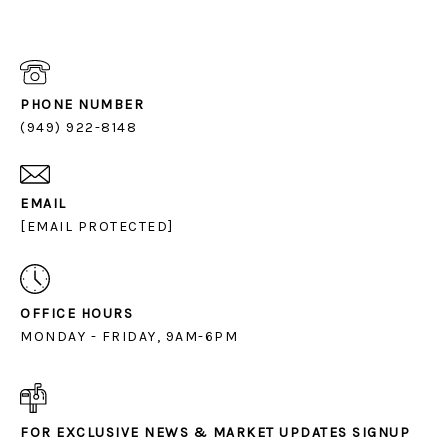
PHONE NUMBER
(949) 922-8148
EMAIL
[EMAIL PROTECTED]
OFFICE HOURS
MONDAY - FRIDAY, 9AM-6PM
FOR EXCLUSIVE NEWS & MARKET UPDATES SIGNUP