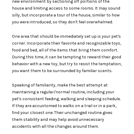
new environment by
sectioning off portions of the
house
and limiting access to some rooms. It may sound
silly, but incorporate a tour of the house, similar to how
you were introduced, so they don't feel overwhelmed.
One area that should be immediately set up is your pet's
corner. Incorporate their
favorite and recognizable toys,
food and bed
, all of the items that bring them comfort.
During this time, it can be tempting to reward their good
behavior with a new toy, but try to resist the temptation,
you want them to be surrounded by familiar scents.
Speaking of familiarity, make the best attempt at
maintaining a regular/normal
routine
, including your
pet's consistent feeding, walking and sleeping schedule.
If they are accustomed to walks on a trail or in a park,
find your closest one. Their unchanged routine gives
them stability and may help avoid unnecessary
accidents with all the changes around them.