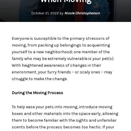
October 21, 2022 by
Nicole Christopherson
Everyone is susceptible to the primary stressors of
moving, from packing up belongings to acquainting
yourself to a new neighborhood; one member of the
family who may be extremely vulnerable is your pet(s).
With heightened awareness of changes in their
environment, your furry friends – or scaly ones – may
struggle to make the change.
During the Moving Process
To help ease your pets into moving, introduce
moving
boxes and other materials
into the space early, allowing
them to become familiar with the sights and unfamiliar
scents before the process becomes too hectic. If your