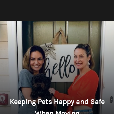
Keeping Pets Happy and Safe
When Moving