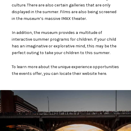
culture. There are also certain galleries that are only
displayed in the summer. Films are also being screened
in the museum’s massive IMAX theater.
In addition, the museum provides a multitude of
interactive summer programs for children. If your child
has an imaginative or explorative mind, this may be the
perfect outing to take your children to this summer.
To learn more about the unique experience opportunities
the events offer, you can locate their website
here
.