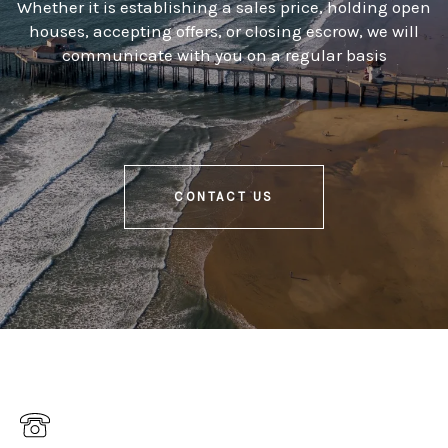
Whether it is establishing a sales price, holding open
houses, accepting offers, or closing escrow, we will
communicate with you on a regular basis
CONTACT US