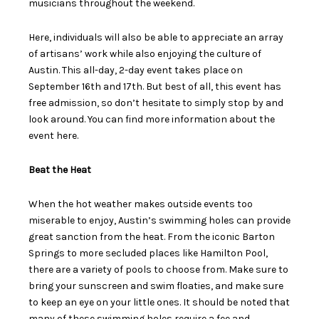
musicians throughout the weekend.
Here, individuals will also be able to appreciate an array
of artisans’ work while also enjoying the culture of
Austin. This all-day, 2-day event takes place on
September 16
th
and 17
th
. But best of all, this event has
free admission, so don’t hesitate to simply stop by and
look around. You can find more information about the
event
here
.
Beat the Heat
When the hot weather makes outside events too
miserable to enjoy, Austin’s swimming holes can provide
great sanction from the heat. From the iconic Barton
Springs to more secluded places like Hamilton Pool,
there are a variety of pools to choose from. Make sure to
bring your sunscreen and swim floaties, and make sure
to keep an eye on your little ones. It should be noted that
many of these swimming holes require a fee and