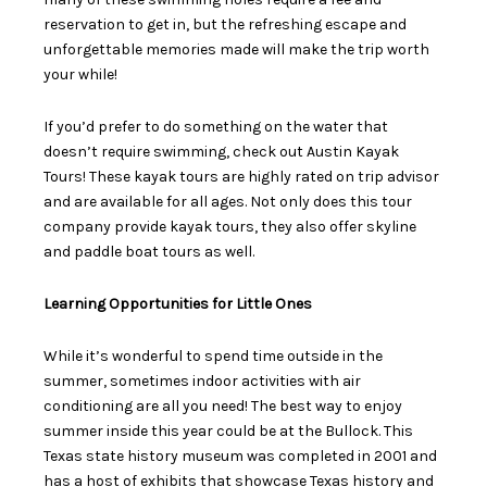
reservation to get in, but the refreshing escape and
unforgettable memories made will make the trip worth
your while!
If you’d prefer to do something on the water that
doesn’t require swimming, check out
Austin Kayak
Tours!
These kayak tours are highly rated on trip advisor
and are available for all ages. Not only does this tour
company provide kayak tours, they also offer skyline
and paddle boat tours as well.
Learning Opportunities for Little Ones
While it’s wonderful to spend time outside in the
summer, sometimes indoor activities with air
conditioning are all you need! The best way to enjoy
summer inside this year could be at the Bullock. This
Texas state history museum was completed in 2001 and
has a host of exhibits that showcase Texas history and