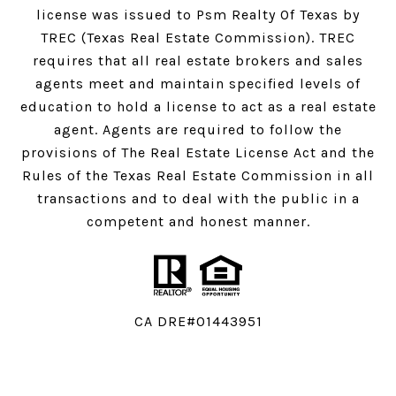
license was issued to Psm Realty Of Texas by
TREC (Texas Real Estate Commission). TREC
requires that all real estate brokers and sales
agents meet and maintain specified levels of
education to hold a license to act as a real estate
agent. Agents are required to follow the
provisions of The Real Estate License Act and the
Rules of the Texas Real Estate Commission in all
transactions and to deal with the public in a
competent and honest manner.
CA DRE#01443951