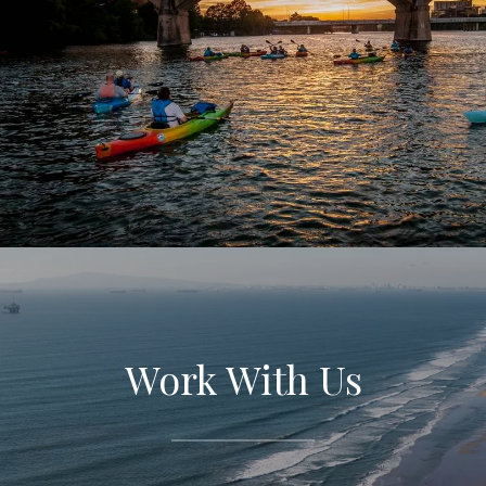
Work With Us