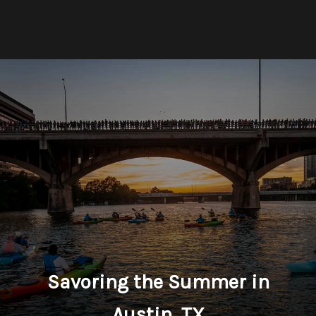
Savoring the Summer in
Austin, TX