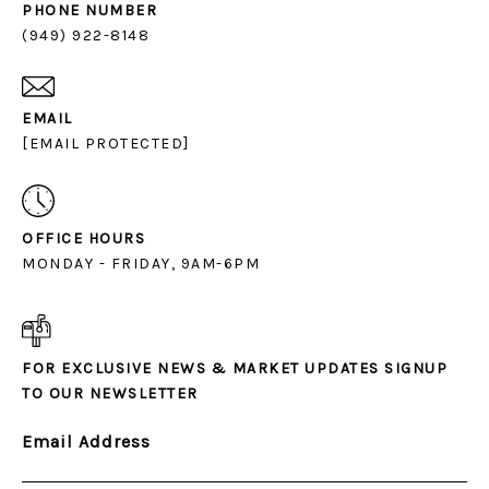
PHONE NUMBER
(949) 922-8148
EMAIL
[EMAIL PROTECTED]
OFFICE HOURS
MONDAY - FRIDAY, 9AM-6PM
FOR EXCLUSIVE NEWS & MARKET UPDATES SIGNUP
TO OUR NEWSLETTER
Email Address