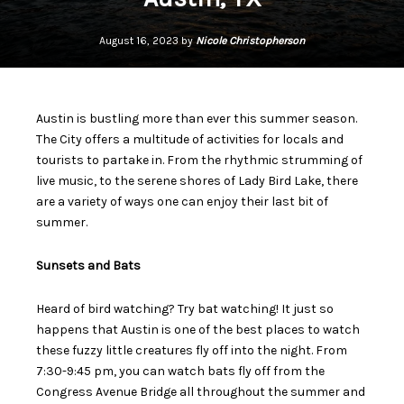
August 16, 2023 by
Nicole Christopherson
Austin is bustling more than ever this summer season.
The City offers a multitude of activities for locals and
tourists to partake in. From the rhythmic strumming of
live music, to the serene shores of Lady Bird Lake, there
are a variety of ways one can enjoy their last bit of
summer.
Sunsets and Bats
Heard of bird watching? Try bat watching! It just so
happens that Austin is one of the best places to watch
these fuzzy little creatures fly off into the night. From
7:30-9:45 pm, you can watch bats fly off from the
Congress Avenue Bridge all throughout the summer and