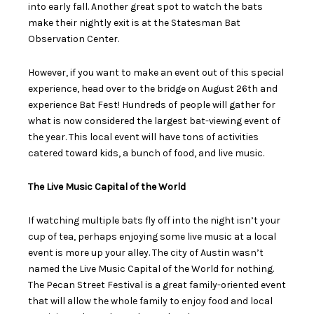
into early fall. Another great spot to watch the bats
make their nightly exit is at the Statesman Bat
Observation Center.
However, if you want to make an event out of this special
experience, head over to the bridge on August 26
th
and
experience Bat Fest! Hundreds of people will gather for
what is now considered the largest bat-viewing event of
the year. This local event will have tons of activities
catered toward kids, a bunch of food, and live music.
The Live Music Capital of the World
If watching multiple bats fly off into the night isn’t your
cup of tea, perhaps enjoying some live music at a local
event is more up your alley. The city of Austin wasn’t
named the Live Music Capital of the World for nothing.
The Pecan Street Festival is a great family-oriented event
that will allow the whole family to enjoy food and local