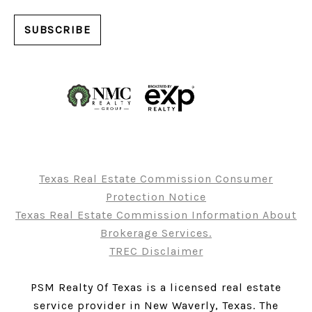
Texas Real Estate Commission Consumer
Protection Notice
Texas Real Estate Commission Information About
Brokerage Services.
TREC Disclaimer
PSM Realty Of Texas is a licensed real estate
service provider in New Waverly, Texas. The