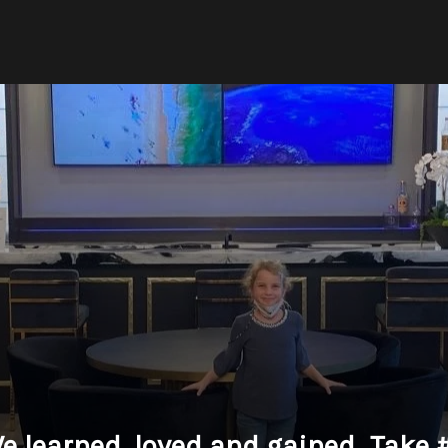
e learned, loved and gained...Take 