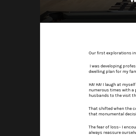
Our first explorations 
I was developing profes
dwelling plan for my fam
HA! HA! I laugh at myself
numerous times with a
husbands to the visit th
That shifted when the c
that monumental decisi
The fear of loss~ I enco
always reassure ourselv