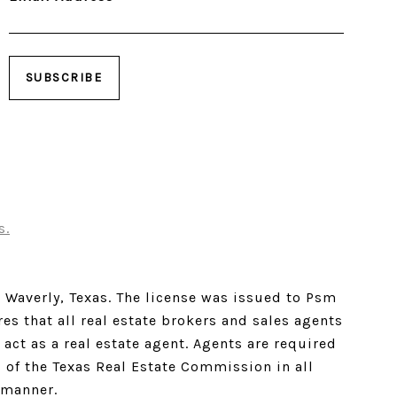
s.
w Waverly, Texas. The license was issued to Psm
es that all real estate brokers and sales agents
act as a real estate agent. Agents are required
s of the Texas Real Estate Commission in all
 manner.