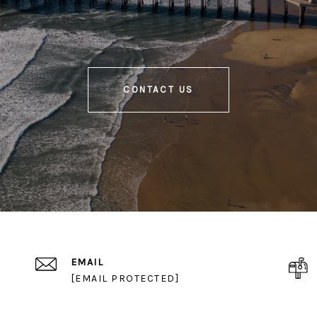
CONTACT US
EMAIL
[EMAIL PROTECTED]