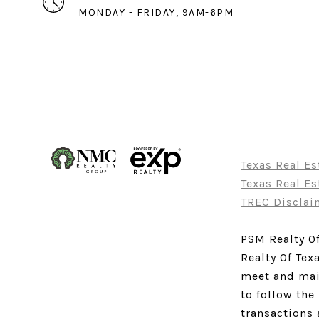
MONDAY - FRIDAY, 9AM-6PM
Texas Real E
Texas Real E
TREC Disclai
PSM Realty Of
Realty Of Tex
meet and main
to follow the
transactions 