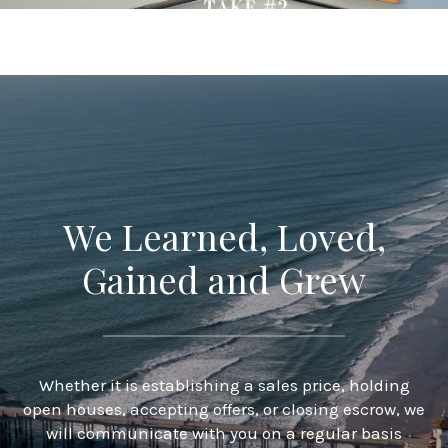
We Learned, Loved,
Gained and Grew
Whether it is establishing a sales price, holding
open houses, accepting offers, or closing escrow, we
will communicate with you on a regular basis