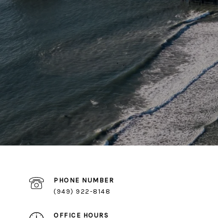
PHONE NUMBER
(949) 922-8148
OFFICE HOURS