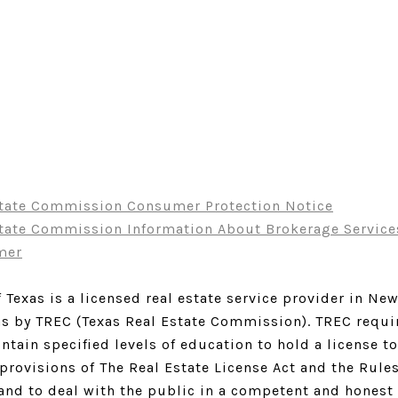
state Commission Consumer Protection Notice
state Commission Information About Brokerage Service
mer
 Texas is a licensed real estate service provider in Ne
as by TREC (Texas Real Estate Commission). TREC requir
tain specified levels of education to hold a license to 
 provisions of The Real Estate License Act and the Rule
and to deal with the public in a competent and honest