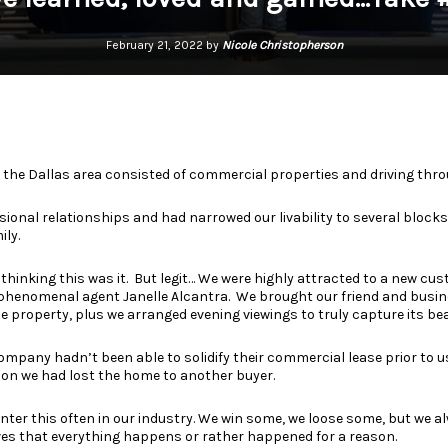
February 21, 2022 by
Nicole Christopherson
in the Dallas area consisted of commercial properties and driving th
sional relationships and had narrowed our livability to several blocks
ily.
 thinking this was it.
But legit… We were highly attracted to a new cus
 phenomenal agent
Janelle Alcantra.
We brought our friend and busin
e property, plus we arranged evening viewings to truly capture its be
ompany hadn’t been able to solidify their commercial lease prior to 
on we had lost the home to another buyer.
unter this often in our industry. We win some, we loose some, but we a
es that everything happens or rather happened for a reason.