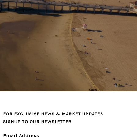
FOR EXCLUSIVE NEWS & MARKET UPDATES
SIGNUP TO OUR NEWSLETTER
Email Address