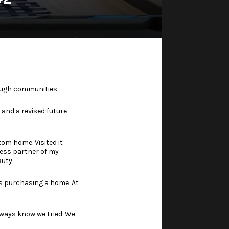
rough communities.
 and a revised future
tom home. Visited it
ess partner of my
auty.
us purchasing a home. At
lways know we tried. We