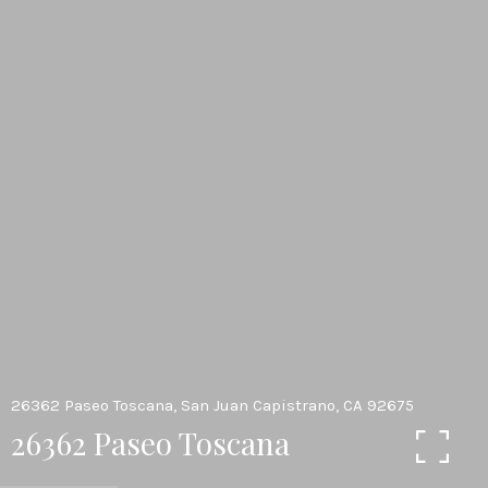
26362 Paseo Toscana, San Juan Capistrano, CA 92675
26362 Paseo Toscana