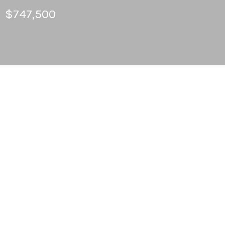
$747,500
3
BEDS
2
FULL BATHS