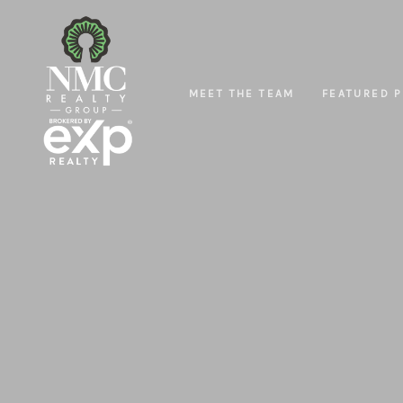
MEET THE TEAM
FEATURED P