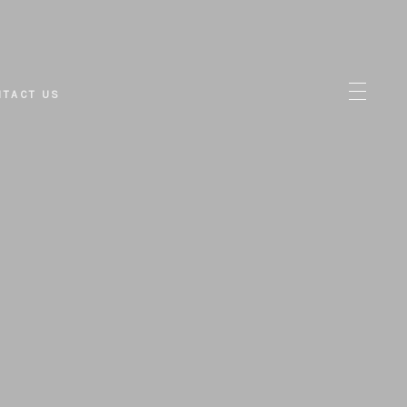
NTACT US