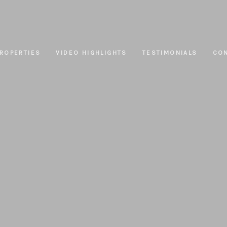
ROPERTIES
VIDEO HIGHLIGHTS
TESTIMONIALS
CO