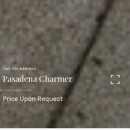
Call For Address
Pasadena Charmer
Price Upon Request